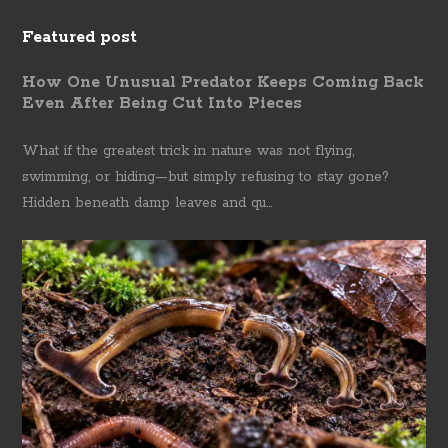
Featured post
How One Unusual Predator Keeps Coming Back
Even After Being Cut Into Pieces
What if the greatest trick in nature was not flying,
swimming, or hiding—but simply refusing to stay gone?
Hidden beneath damp leaves and qu...