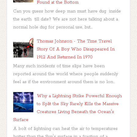
Found at the Bottom
Can you guess how deep man must have dug inside
the earth till date? We are not here talking about a
normal hole dug for personal use, but...
Thomas Johnson - The Time Travel
Story Of A Boy Who Disappeared In
1912 And Returned In 1970
Many such incidents of time slips have been
reported around the world where people suddenly
feel as if the environment around them is no lon...
Why a Lightning Strike Powerful Enough
to Split the Sky Rarely Kills the Massive
Creatures Living Beneath the Ocean's
Surface
A bolt of lightning can heat the air to temperatures
hotter than the Sun's surface in a fraction of a