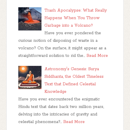
Trash Apocalypse: What Really
Happens When You Throw
Garbage into a Volcano?
Have you ever pondered the
curious notion of disposing of waste in a
volcano? On the surface, it might appear as a
straightforward solution to rid the…
Read More
Astronomy's Genesis: Surya
Siddhanta, the Oldest Timeless
Text that Defined Celestial
Knowledge
Have you ever encountered the enigmatic
Hindu text that dates back two million years,
delving into the intricacies of gravity and
celestial phenomena?…
Read More