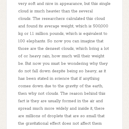
very soft and nice in appearance, but this single
cloud is much heavier than the several
clouds. The researchers calculated this cloud
and found its average weight, which is 500,000
kg or 1.1 million pounds, which is equivalent to
100 elephants. So now you can imagine that
those are the densest clouds, which bring a lot
of or heavy rain, how much will their weight
be. But now you must be wondering why they
do not fall down despite being so heavy, as it
has been stated in science that if anything
comes down due to the gravity of the earth,
then why not clouds. The reason behind this
fact is they are usually formed in the air and
spread much more widely and inside it, there
are millions of droplets that are so small that
the gravitational effect does not affect them