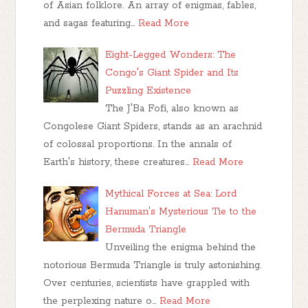
of Asian folklore. An array of enigmas, fables,
and sagas featuring…
Read More
Eight-Legged Wonders: The
Congo's Giant Spider and Its
Puzzling Existence
The J'Ba Fofi, also known as
Congolese Giant Spiders, stands as an arachnid
of colossal proportions. In the annals of
Earth's history, these creatures…
Read More
Mythical Forces at Sea: Lord
Hanuman's Mysterious Tie to the
Bermuda Triangle
Unveiling the enigma behind the
notorious Bermuda Triangle is truly astonishing.
Over centuries, scientists have grappled with
the perplexing nature o…
Read More