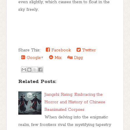
even slightly, which causes them to float in the
sky freely.
Share This:
Facebook
Twitter
Google+
Mix
Digg
Related Posts:
Jiangshi Rising: Embracing the
Horror and History of Chinese
Reanimated Corpses
When delving into the enigmatic
realm, few frontiers rival the mystifying tapestry