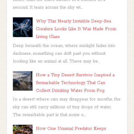
second. It tears across the sky wi...
Why This Nearly Invisible Deep-Sea
Creature Looks Like It Was Made From
Living Glass
Deep beneath the ocean, where sunlight fades into
darkness, something can drift past you without
looking like an animal at all. There may be...
How a Tiny Desert Survivor Inspired a
Remarkable Technology That Can
Collect Drinking Water From Fog
In a desert where rain may disappear for months, the
sky can still carry millions of tiny drops of water.
The remarkable part is that some o...
How One Unusual Predator Keeps