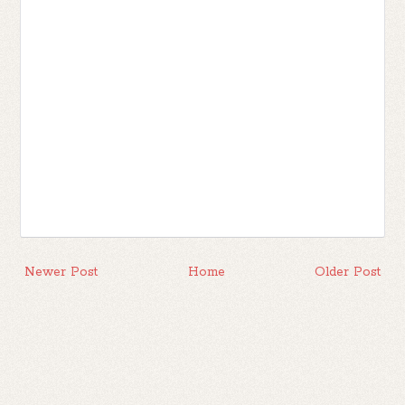
Newer Post
Home
Older Post