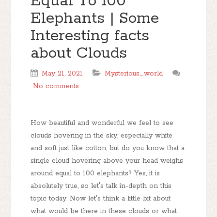
Equal To 100
Elephants | Some
Interesting facts
about Clouds
May 21, 2021
Mysterious_world
No comments
How beautiful and wonderful we feel to see
clouds hovering in the sky, especially white
and soft just like cotton, but do you know that a
single cloud hovering above your head weighs
around equal to 100 elephants? Yes, it is
absolutely true, so let's talk in-depth on this
topic today. Now let's think a little bit about
what would be there in these clouds or what