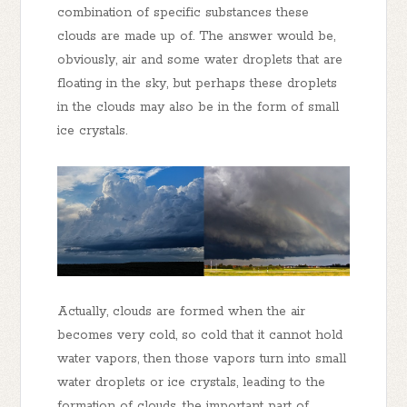
combination of specific substances these
clouds are made up of. The answer would be,
obviously, air and some water droplets that are
floating in the sky, but perhaps these droplets
in the clouds may also be in the form of small
ice crystals.
Actually, clouds are formed when the air
becomes very cold, so cold that it cannot hold
water vapors, then those vapors turn into small
water droplets or ice crystals, leading to the
formation of clouds, the important part of