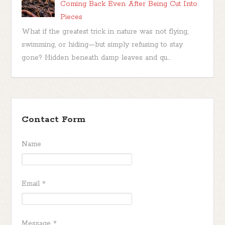
Coming Back Even After Being Cut Into
Pieces
What if the greatest trick in nature was not flying,
swimming, or hiding—but simply refusing to stay
gone? Hidden beneath damp leaves and qu...
Contact Form
Name
Email
*
Message
*