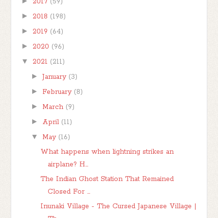
►
2017
(59)
►
2018
(198)
►
2019
(64)
►
2020
(96)
▼
2021
(211)
►
January
(3)
►
February
(8)
►
March
(9)
►
April
(11)
▼
May
(16)
What happens when lightning strikes an
airplane? H...
The Indian Ghost Station That Remained
Closed For ...
Inunaki Village - The Cursed Japanese Village |