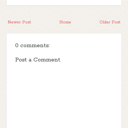
Newer Post
Home
Older Post
0 comments:
Post a Comment