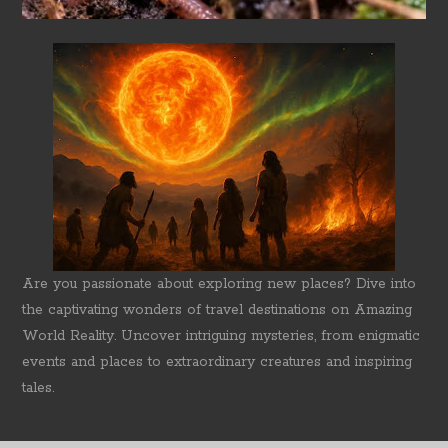
Are you passionate about exploring new places? Dive into
the captivating wonders of travel destinations on Amazing
World Reality. Uncover intriguing mysteries, from enigmatic
events and places to extraordinary creatures and inspiring
tales.