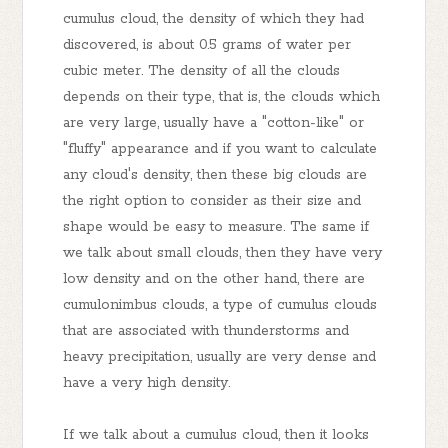
cumulus cloud, the density of which they had
discovered, is about 0.5 grams of water per
cubic meter. The density of all the clouds
depends on their type, that is, the clouds which
are very large, usually have a "cotton-like" or
"fluffy" appearance and if you want to calculate
any cloud's density, then these big clouds are
the right option to consider as their size and
shape would be easy to measure. The same if
we talk about small clouds, then they have very
low density and on the other hand, there are
cumulonimbus clouds, a type of cumulus clouds
that are associated with thunderstorms and
heavy precipitation, usually are very dense and
have a very high density.
If we talk about a cumulus cloud, then it looks