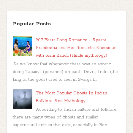
Popular Posts
907 Years Long Romance - Apsara
Pramlocha and Her Romantic Encounter
with Rishi Kandu (Hindu mythology)
As we know that whenever there was an ascetic
doing Tapasya (penance) on earth, Devraj Indra (the
king of the gods) used to feel in Svarga L...
The Most Popular Ghosts In Indian
Folklore And Mythology
According to Indian culture and folklore,
there are many types of ghosts and similar
supernatural entities that exist, especially in Ben...