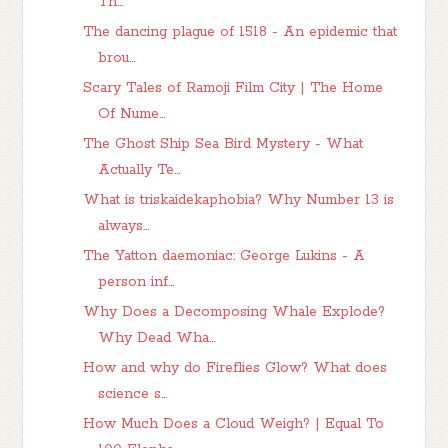
Th...
The dancing plague of 1518 - An epidemic that
brou...
Scary Tales of Ramoji Film City | The Home
Of Nume...
The Ghost Ship Sea Bird Mystery - What
Actually Te...
What is triskaidekaphobia? Why Number 13 is
always...
The Yatton daemoniac: George Lukins - A
person inf...
Why Does a Decomposing Whale Explode?
Why Dead Wha...
How and why do Fireflies Glow? What does
science s...
How Much Does a Cloud Weigh? | Equal To