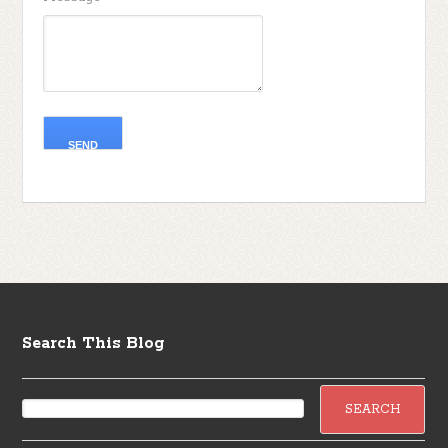
Search This Blog