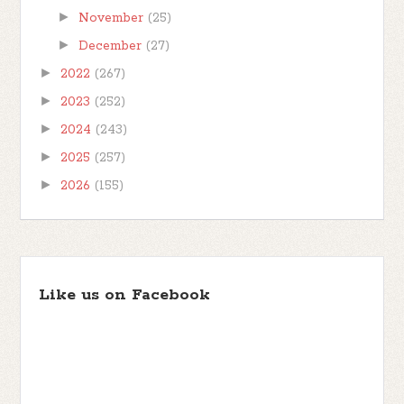
►
November
(25)
►
December
(27)
►
2022
(267)
►
2023
(252)
►
2024
(243)
►
2025
(257)
►
2026
(155)
Like us on Facebook