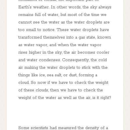
Earth's weather. In other words, the sky always
remains full of water, but most of the time we
cannot see the water as the water droplets are
too small to notice. These water droplets have
transformed themselves into a gas state, known
as water vapor, and when the water vapor
rises higher in the sky, the air becomes cooler
and water condenses. Consequently, the cold
air making the water droplets to stick with the
things like ice, sea salt, or dust, forming a
cloud. So now if we have to check the weight
of these clouds, then we have to check the
weight of the water as well as the air, is it right?
Some scientists had measured the density of a