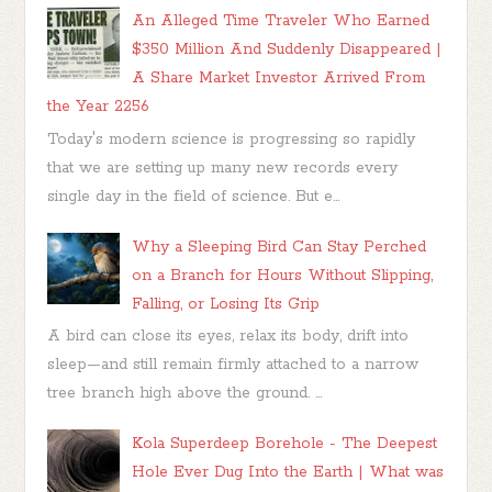
An Alleged Time Traveler Who Earned
$350 Million And Suddenly Disappeared |
A Share Market Investor Arrived From
the Year 2256
Today's modern science is progressing so rapidly
that we are setting up many new records every
single day in the field of science. But e...
Why a Sleeping Bird Can Stay Perched
on a Branch for Hours Without Slipping,
Falling, or Losing Its Grip
A bird can close its eyes, relax its body, drift into
sleep—and still remain firmly attached to a narrow
tree branch high above the ground. ...
Kola Superdeep Borehole - The Deepest
Hole Ever Dug Into the Earth | What was