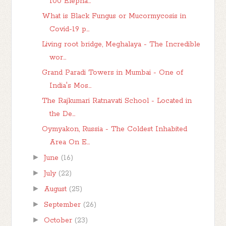
100 Elepha...
What is Black Fungus or Mucormycosis in
Covid-19 p...
Living root bridge, Meghalaya - The Incredible
wor...
Grand Paradi Towers in Mumbai - One of
India's Mos...
The Rajkumari Ratnavati School - Located in
the De...
Oymyakon, Russia - The Coldest Inhabited
Area On E...
►
June
(16)
►
July
(22)
►
August
(25)
►
September
(26)
►
October
(23)