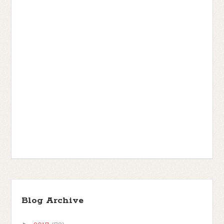
Blog Archive