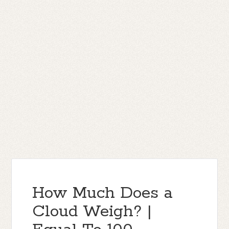
How Much Does a
Cloud Weigh? |