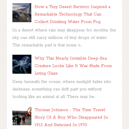
How a Tiny Desert Survivor Inspired a
Remarkable Technology That Can
Collect Drinking Water From Fog
In a desert where rain may disappear for months, the
sky can still carry millions of tiny drops of water.
The remarkable part is that some o...
Why This Nearly Invisible Deep-Sea
Creature Looks Like It Was Made From
Living Glass
Deep beneath the ocean, where sunlight fades into
darkness, something can drift past you without
looking like an animal at all. There may be...
Thomas Johnson - The Time Travel
Story Of A Boy Who Disappeared In
1912 And Returned In 1970