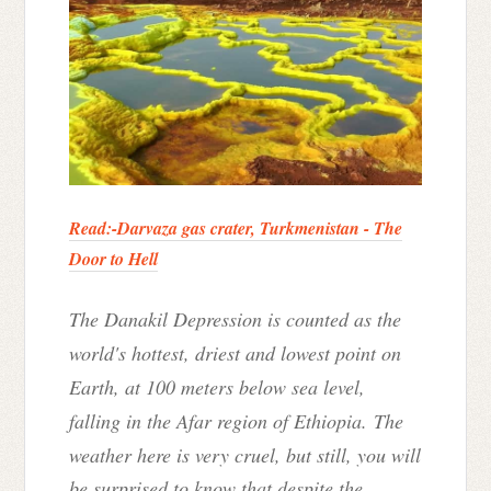
Read:-
Darvaza gas crater, Turkmenistan - The
Door to Hell
The Danakil Depression is counted as the
world's hottest, driest and lowest point on
Earth, at 100 meters below sea level,
falling in the Afar region of Ethiopia.
The
weather here is very cruel, but still, you will
be surprised to know that despite the