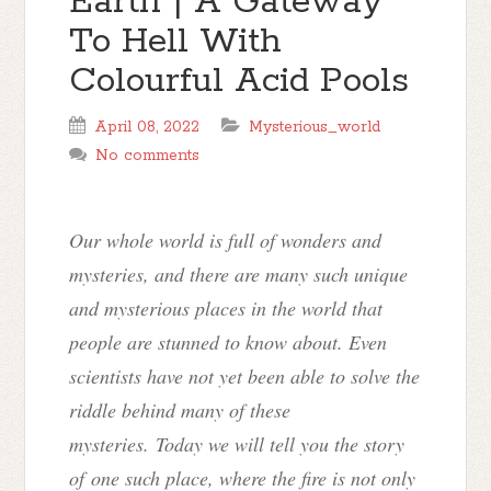
Earth | A Gateway
To Hell With
Colourful Acid Pools
April 08, 2022
Mysterious_world
No comments
Our whole world is full of wonders and
mysteries, and there are many such unique
and mysterious places in the world that
people are stunned to know about. Even
scientists have not yet been able to solve the
riddle behind many of these
mysteries. Today we will tell you the story
of
one such place, where the fire is not only