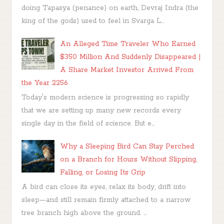
doing Tapasya (penance) on earth, Devraj Indra (the
king of the gods) used to feel in Svarga L...
An Alleged Time Traveler Who Earned
$350 Million And Suddenly Disappeared |
A Share Market Investor Arrived From
the Year 2256
Today's modern science is progressing so rapidly
that we are setting up many new records every
single day in the field of science. But e...
Why a Sleeping Bird Can Stay Perched
on a Branch for Hours Without Slipping,
Falling, or Losing Its Grip
A bird can close its eyes, relax its body, drift into
sleep—and still remain firmly attached to a narrow
tree branch high above the ground. ...