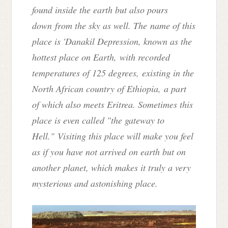
found inside the earth but also pours
down from the sky as well. T
he
name of this
place is 'Danakil Depression
, known as the
hottest place on Earth,
with recorded
temperatures of 125 degrees,
existing in the
North African country of Ethiopia, a part
of which also meets Eritrea
. S
ometimes this
place is even called "the gateway to
Hell."
Visiting this place will make you feel
as if you have not arrived on earth but on
another planet, which makes it truly a very
mysterious and astonishing place.