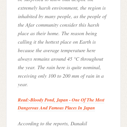
extremely harsh environment, the region is
inhabited by many people, as the people of
the Afar community consider this harsh
place as their home. The reason being
calling it the hottest place on Earth is
because the average temperature here
always remains around 45 °C throughout
the year. The rain here is quite nominal,
receiving only 100 to 200 mm of rain in a
year.
Read:-
Bloody Pond, Japan - One Of The Most
Dangerous And Famous Places In Japan
According to the reports, Danakil