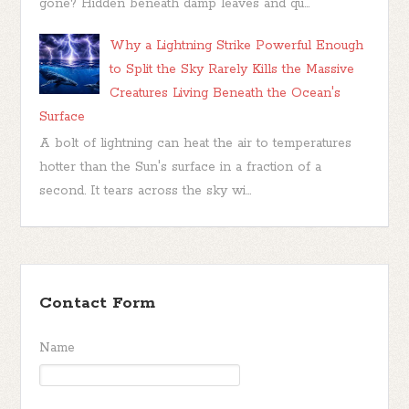
gone? Hidden beneath damp leaves and qu...
Why a Lightning Strike Powerful Enough
to Split the Sky Rarely Kills the Massive
Creatures Living Beneath the Ocean's
Surface
A bolt of lightning can heat the air to temperatures
hotter than the Sun's surface in a fraction of a
second. It tears across the sky wi...
Contact Form
Name