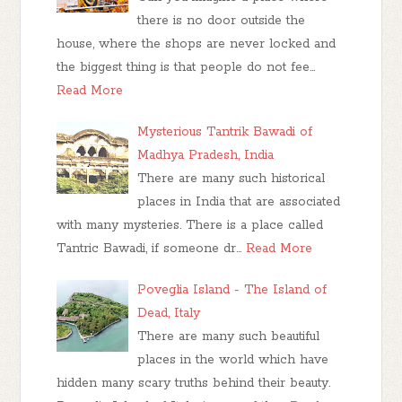
there is no door outside the
house, where the shops are never locked and
the biggest thing is that people do not fee…
Read More
Mysterious Tantrik Bawadi of
Madhya Pradesh, India
There are many such historical
places in India that are associated
with many mysteries. There is a place called
Tantric Bawadi, if someone dr…
Read More
Poveglia Island - The Island of
Dead, Italy
There are many such beautiful
places in the world which have
hidden many scary truths behind their beauty.