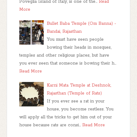
Poveglia Island of Italy, is one of the…
Read
More
Bullet Baba Temple (Om Banna) -
Bandai, Rajasthan
You must have seen people
bowing their heads in mosques,
temples and other religious places, but have
you ever seen that someone is bowing their h…
Read More
Karni Mata Temple at Deshnok,
Rajasthan (Temple of Rats)
If you ever see a rat in your
house, you become restless. You
will apply all the tricks to get him out of your
house because rats are consi…
Read More