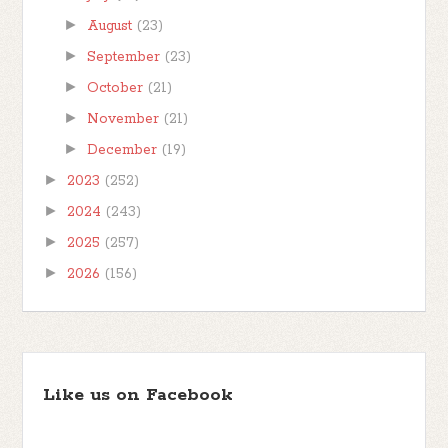
►
August
(23)
►
September
(23)
►
October
(21)
►
November
(21)
►
December
(19)
►
2023
(252)
►
2024
(243)
►
2025
(257)
►
2026
(156)
Like us on Facebook