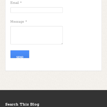
Email
*
Message
*
Search This Blog