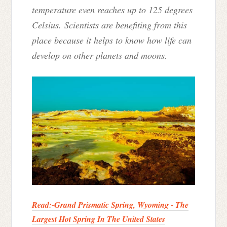
temperature even reaches up to 125 degrees
Celsius. Scientists are benefiting from this
place because it helps to know how life can
develop on other planets and moons.
Read:-
Grand Prismatic Spring, Wyoming - The
Largest Hot Spring In The United States