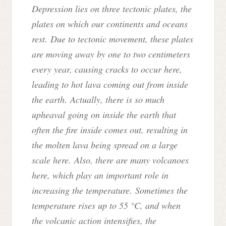
Depression lies on three tectonic plates, the
plates on which our continents and oceans
rest. Due to tectonic movement, these plates
are moving away by one to two centimeters
every year, causing cracks to occur here,
leading to hot lava coming out from inside
the earth. Actually, there is so much
upheaval going on inside the earth that
often the fire inside comes out, resulting in
the molten lava being spread on a large
scale here. Also, there are many volcanoes
here, which play an important role in
increasing the temperature. Sometimes the
temperature rises up to 55 °C, and when
the volcanic action intensifies, the