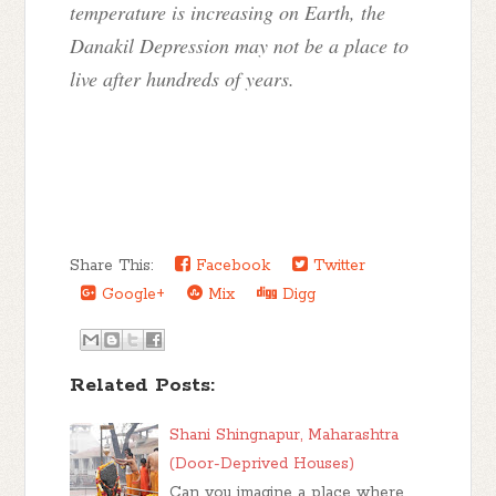
temperature is increasing on Earth, the
Danakil Depression may not be a place to
live after hundreds of years.
Share This:
Facebook
Twitter
Google+
Mix
Digg
Related Posts:
Shani Shingnapur, Maharashtra
(Door-Deprived Houses)
Can you imagine a place where