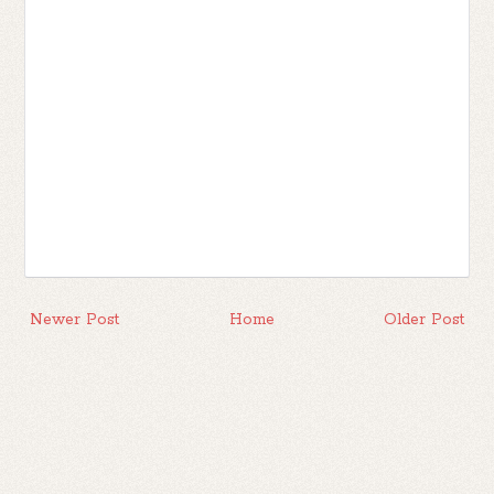
Newer Post
Home
Older Post