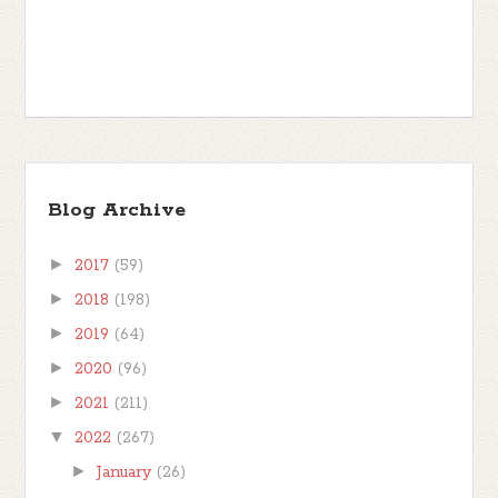
Blog Archive
►
2017
(59)
►
2018
(198)
►
2019
(64)
►
2020
(96)
►
2021
(211)
▼
2022
(267)
►
January
(26)