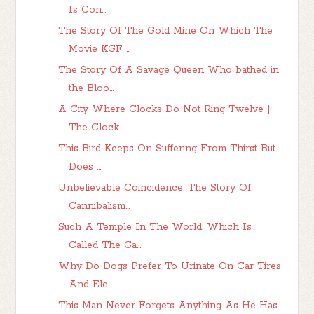
Is Con...
The Story Of The Gold Mine On Which The
Movie KGF ...
The Story Of A Savage Queen Who bathed in
the Bloo...
A City Where Clocks Do Not Ring Twelve |
The Clock...
This Bird Keeps On Suffering From Thirst But
Does ...
Unbelievable Coincidence: The Story Of
Cannibalism...
Such A Temple In The World, Which Is
Called The Ga...
Why Do Dogs Prefer To Urinate On Car Tires
And Ele...
This Man Never Forgets Anything As He Has