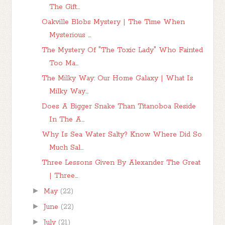
The Gift...
Oakville Blobs Mystery | The Time When
Mysterious ...
The Mystery Of "The Toxic Lady" Who Fainted
Too Ma...
The Milky Way: Our Home Galaxy | What Is
Milky Way...
Does A Bigger Snake Than Titanoboa Reside
In The A...
Why Is Sea Water Salty? Know Where Did So
Much Sal...
Three Lessons Given By Alexander The Great
| Three...
►
May
(22)
►
June
(22)
►
July
(21)