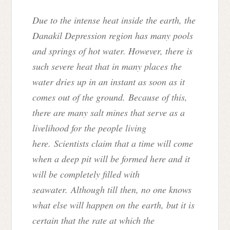
Due to the intense heat inside the earth, the
Danakil Depression region has many pools
and springs of hot water. However, there is
such severe heat that in many places the
water dries up in an instant as soon as it
comes out of the ground. Because of this,
there are many salt mines that serve as a
livelihood for the people living
here. Scientists claim that a time will come
when a deep pit will be formed here and it
will be completely filled with
seawater. Although till then, no one knows
what else will happen on the earth, but it is
certain that the rate at which the