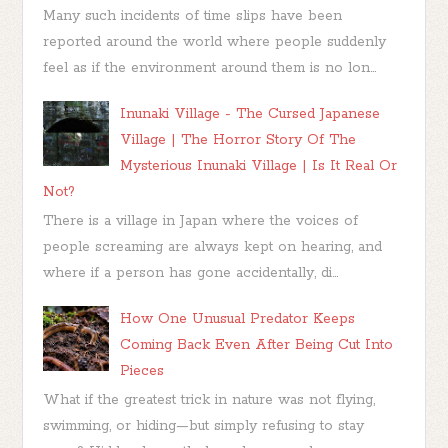
Many such incidents of time slips have been
reported around the world where people suddenly
feel as if the environment around them is no lon...
Inunaki Village - The Cursed Japanese
Village | The Horror Story Of The
Mysterious Inunaki Village | Is It Real Or
Not?
There is a village in Japan where the voices of
people screaming are always kept on hearing, and
where if a person has gone accidentally, di...
How One Unusual Predator Keeps
Coming Back Even After Being Cut Into
Pieces
What if the greatest trick in nature was not flying,
swimming, or hiding—but simply refusing to stay