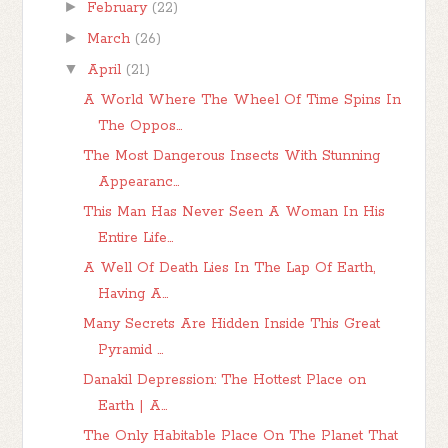
►
February
(22)
►
March
(26)
▼
April
(21)
A World Where The Wheel Of Time Spins In
The Oppos...
The Most Dangerous Insects With Stunning
Appearanc...
This Man Has Never Seen A Woman In His
Entire Life...
A Well Of Death Lies In The Lap Of Earth,
Having A...
Many Secrets Are Hidden Inside This Great
Pyramid ...
Danakil Depression: The Hottest Place on
Earth | A...
The Only Habitable Place On The Planet That