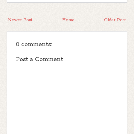
Newer Post
Home
Older Post
0 comments:
Post a Comment