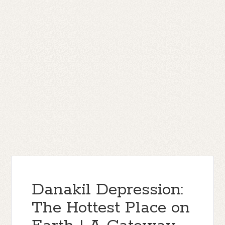
Danakil Depression:
The Hottest Place on