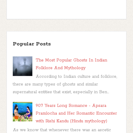
Popular Posts
The Most Popular Ghosts In Indian
Folklore And Mythology
According to Indian culture and folklore,
there are many types of ghosts and similar
supernatural entities that exist, especially in Ben...
907 Years Long Romance - Apsara
Pramlocha and Her Romantic Encounter
with Rishi Kandu (Hindu mythology)
As we know that whenever there was an ascetic