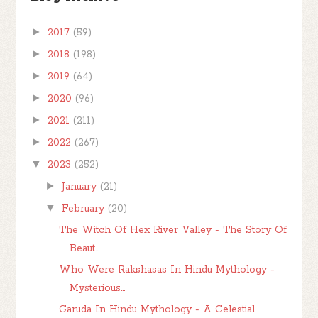
►
2017
(59)
►
2018
(198)
►
2019
(64)
►
2020
(96)
►
2021
(211)
►
2022
(267)
▼
2023
(252)
►
January
(21)
▼
February
(20)
The Witch Of Hex River Valley - The Story Of
Beaut...
Who Were Rakshasas In Hindu Mythology -
Mysterious...
Garuda In Hindu Mythology - A Celestial