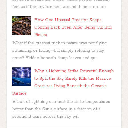
feel as if the environment around them is no lon...
How One Unusual Predator Keeps
Coming Back Even After Being Cut Into
Pieces
What if the greatest trick in nature was not flying,
swimming, or hiding—but simply refusing to stay
gone? Hidden beneath damp leaves and qu...
Why a Lightning Strike Powerful Enough
to Split the Sky Rarely Kills the Massive
Creatures Living Beneath the Ocean's
Surface
A bolt of lightning can heat the air to temperatures
hotter than the Sun's surface in a fraction of a
second. It tears across the sky wi...