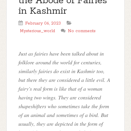
the Abode of Fairies
in Kashmir
February 06, 2023
Mysterious_world
No comments
Just as fairies have been talked about in
folklore around the world for centuries,
similarly fairies do exist in Kashmir too,
but there they are considered a little evil. A
fairy's real form is like that of a woman
having two wings. They are considered
shapeshifters who sometimes take the form
of an animal and sometimes of a bird. But
usually, they are depicted in the form of