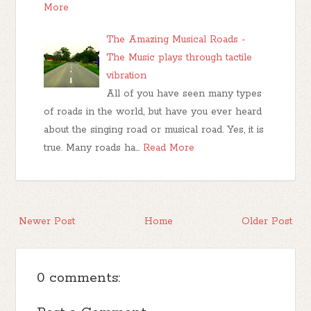
More
The Amazing Musical Roads -
The Music plays through tactile
vibration
All of you have seen many types
of roads in the world, but have you ever heard
about the singing road or musical road. Yes, it is
true. Many roads ha…
Read More
Newer Post
Home
Older Post
0 comments: