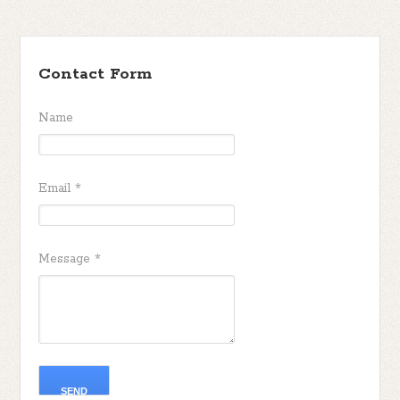
Contact Form
Name
Email
*
Message
*