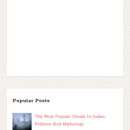
Popular Posts
The Most Popular Ghosts In Indian
Folklore And Mythology