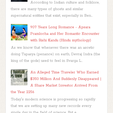
According to Indian culture and folklore,
there are many types of ghosts and similar
supernatural entities that exist, especially in Ben...
907 Years Long Romance - Apsara
Pramlocha and Her Romantic Encounter
with Rishi Kandu (Hindu mythology)
As we know that whenever there was an ascetic
doing Tapasya (penance) on earth, Devraj Indra (the
king of the gods) used to feel in Svarga L...
An Alleged Time Traveler Who Earned
$350 Million And Suddenly Disappeared |
A Share Market Investor Arrived From
the Year 2256
Today's modern science is progressing so rapidly
that we are setting up many new records every
single day in the field of science. But e...