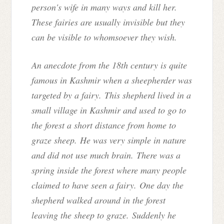
person's wife in many ways and kill her.
These fairies are usually invisible but they
can be visible to whomsoever they wish.
An anecdote from the 18th century is quite
famous in Kashmir when a sheepherder was
targeted by a fairy.
This shepherd lived in a
small village in Kashmir and used to go to
the forest a short distance from home to
graze sheep. He was very simple in nature
and did not use much brain.
There was a
spring inside the forest where many people
claimed to have seen a fairy. One day the
shepherd walked around in the forest
leaving the sheep to graze. Suddenly he