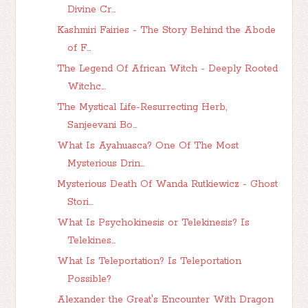
Divine Cr...
Kashmiri Fairies - The Story Behind the Abode
of F...
The Legend Of African Witch - Deeply Rooted
Witchc...
The Mystical Life-Resurrecting Herb,
Sanjeevani Bo...
What Is Ayahuasca? One Of The Most
Mysterious Drin...
Mysterious Death Of Wanda Rutkiewicz - Ghost
Stori...
What Is Psychokinesis or Telekinesis? Is
Telekines...
What Is Teleportation? Is Teleportation
Possible?
Alexander the Great's Encounter With Dragon