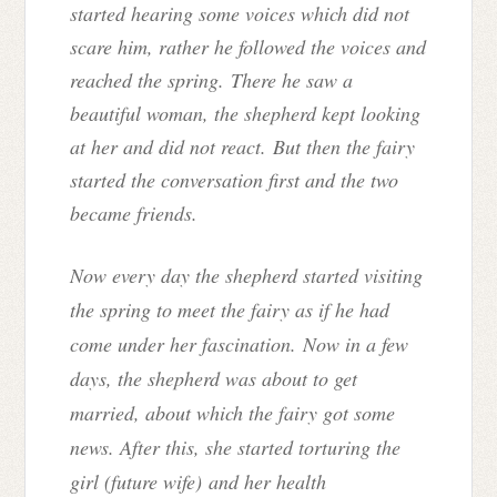
started hearing some voices which did not
scare him, rather he followed the voices and
reached the spring. There he saw a
beautiful woman, the shepherd kept looking
at her and did not react. But then the fairy
started the conversation first and the two
became friends.
Now every day the shepherd started visiting
the spring to meet the fairy as if he had
come under her fascination. Now in a few
days, the shepherd was about to get
married, about which the fairy got some
news. After this, she started torturing the
girl (
future wife)
and her health