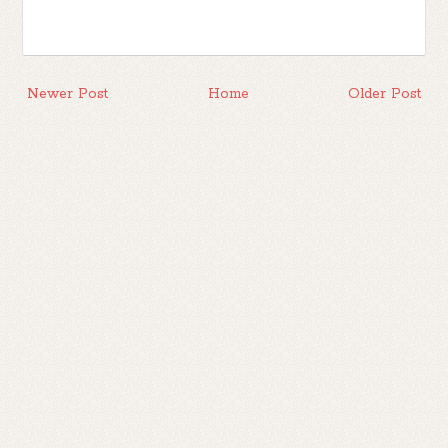
Newer Post
Home
Older Post