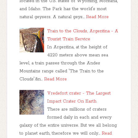
located in the U.S. states of Wyoming, Montana,
and Idaho. The Park has the world's most
natural geysers. A natural geys…
Read More
Train to the Clouds, Argentina - A
Tourist Train Service
In Argentina, at the height of
4220 meters above mean sea
level, a train passes through the Andes
Mountains range called 'The Train to the
Clouds'.&n…
Read More
Vredefort crater - The Largest
Impact Crater On Earth
There are millions of craters
formed daily in each and every
galaxy of the entire universe. But we all belong
to planet earth, therefore we will only…
Read