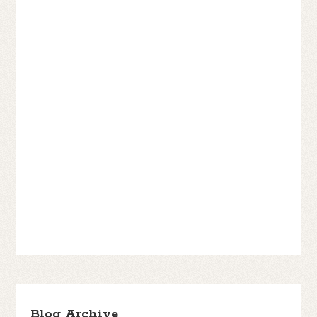
Blog Archive