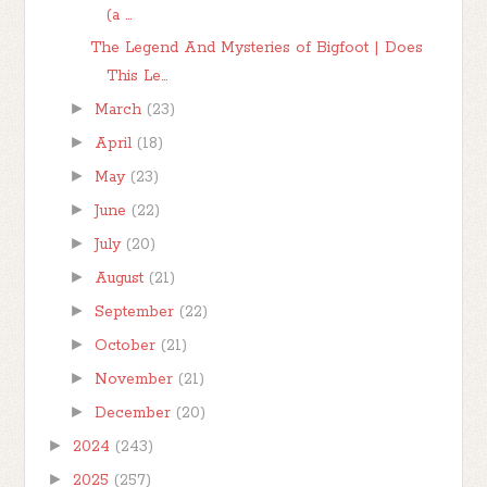
(a ...
The Legend And Mysteries of Bigfoot | Does
This Le...
►
March
(23)
►
April
(18)
►
May
(23)
►
June
(22)
►
July
(20)
►
August
(21)
►
September
(22)
►
October
(21)
►
November
(21)
►
December
(20)
►
2024
(243)
►
2025
(257)