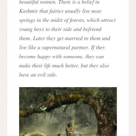
beautiful women. There is a belief in
Kashmir that fairies usually live near
springs in the midst of forests, which attract
young boys to their side and befriend
them. Later they get married to them and
live like a supernatural partner. If they
become happy with someone, they can
make their life much better, but they also
have an evil side.