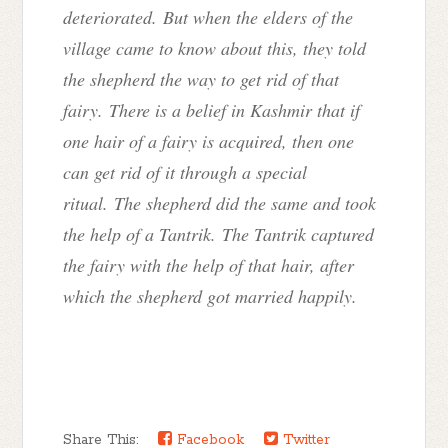
deteriorated. But when the elders of the
village came to know about this, they told
the shepherd the way to get rid of that
fairy. There is a belief in Kashmir that if
one hair of a fairy is acquired, then one
can get rid of it through a special
ritual. The shepherd did the same and took
the help of a Tantrik. The Tantrik captured
the fairy with the help of that hair, after
which the shepherd got married happily.
Share This:
Facebook
Twitter