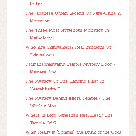
In Ind...
The Japanese Urban Legend Of Nure-Onna, A
Monstrou...
The Three Most Mysterious Monsters In
Mythology | ...
Who Are Skinwalkers? Real Incidents Of
Skinwalkers...
Padmanabhaswamy Temple Mystery Door -
Mystery And ...
The Mystery Of The Hanging Pillar In
Veerabhadra T...
The Mystery Behind Ellora Temple - The
World's Mos...
Where Is Lord Ganesha's Real Head? The
Temple Of S...
What Really is "Somras", the Drink of the Gods