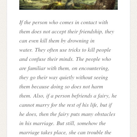
If the person who comes in contact with
them does not accept their friendship, they
can even kill them by drowning in
water. They often use tricks to kill people
and confuse their minds. The people who
are familiar with them, on encountering,
they go their way quietly without seeing
them because doing so does not harm
them. Also, if a person befriends a fairy, he
cannot marry for the rest of his life, but if
he does, then the fairy puts many obstacles
in his marriage. But still, somehow the
marriage takes place, she can trouble the