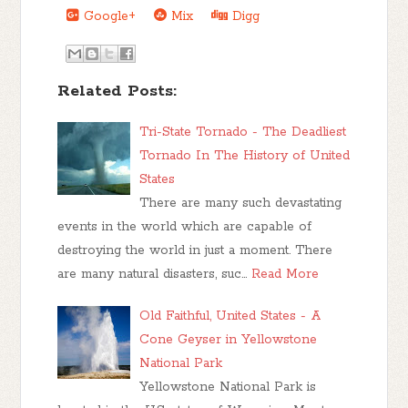
Google+
Mix
Digg
Related Posts:
Tri-State Tornado - The Deadliest
Tornado In The History of United
States
There are many such devastating
events in the world which are capable of
destroying the world in just a moment. There
are many natural disasters, suc…
Read More
Old Faithful, United States - A
Cone Geyser in Yellowstone
National Park
Yellowstone National Park is