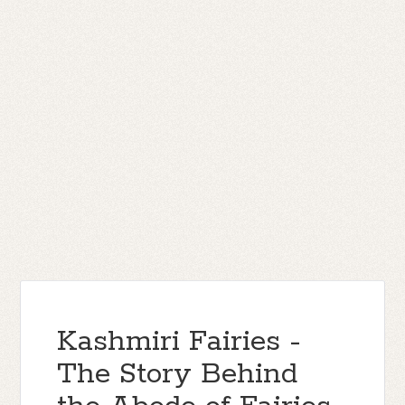
Kashmiri Fairies -
The Story Behind