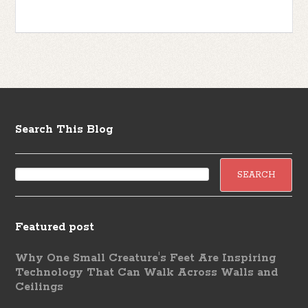
Search This Blog
Featured post
Why One Small Creature's Feet Are Inspiring
Technology That Can Walk Across Walls and
Ceilings