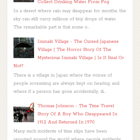
Collect Drinking Water From Fog
In a desert where rain may disappear for months, the
sky can still carry millions of tiny drops of water.
The remarkable part is that some o...
Inunaki Village - The Cursed Japanese
Village | The Horror Story Of The
Mysterious Inunaki Village | Is It Real Or
Not?
There is a village in Japan where the voices of
people screaming are always kept on hearing, and
where if a person has gone accidentally, di...
Thomas Johnson - The Time Travel
Story Of A Boy Who Disappeared In
1912 And Returned In 1970
Many such incidents of time slips have been
reported around the world where people suddenly