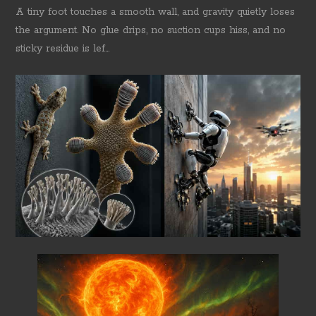
A tiny foot touches a smooth wall, and gravity quietly loses
the argument. No glue drips, no suction cups hiss, and no
sticky residue is lef...