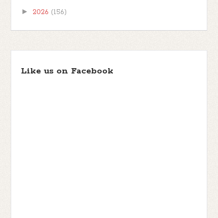
►
2026
(156)
Like us on Facebook