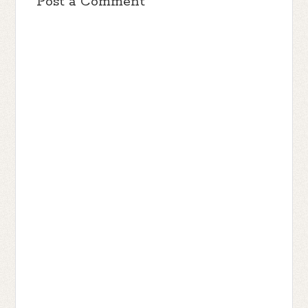
Post a Comment