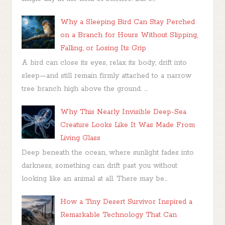
Why a Sleeping Bird Can Stay Perched
on a Branch for Hours Without Slipping,
Falling, or Losing Its Grip
A bird can close its eyes, relax its body, drift into
sleep—and still remain firmly attached to a narrow
tree branch high above the ground. ...
Why This Nearly Invisible Deep-Sea
Creature Looks Like It Was Made From
Living Glass
Deep beneath the ocean, where sunlight fades into
darkness, something can drift past you without
looking like an animal at all. There may be...
How a Tiny Desert Survivor Inspired a
Remarkable Technology That Can