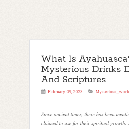
What Is Ayahuasca
Mysterious Drinks D
And Scriptures
February 09, 2023
Mysterious_worl
Since ancient times, there has been ment
claimed to use for their spiritual growth