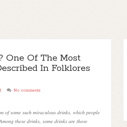
? One Of The Most
escribed In Folklores
d
No comments
ion of some such miraculous drinks, which people
. Among these drinks, some drinks are those