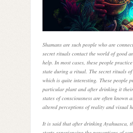
Shamans are such people who are connecte
secret rituals contact the world of good an
help. In most cases, these people practice
state during a ritual. The secret rituals 
which is quite interesting. These people 
particular plant and after drinking it thei
states of consciousness are often known a
altered perceptions of reality and visual 
It is said that after drinking Ayahuasca, 
starts experiencing the perceptions of so