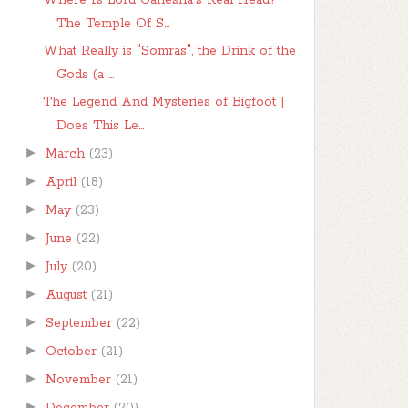
Where Is Lord Ganesha's Real Head?
The Temple Of S...
What Really is "Somras", the Drink of the
Gods (a ...
The Legend And Mysteries of Bigfoot |
Does This Le...
►
March
(23)
►
April
(18)
►
May
(23)
►
June
(22)
►
July
(20)
►
August
(21)
►
September
(22)
►
October
(21)
►
November
(21)
►