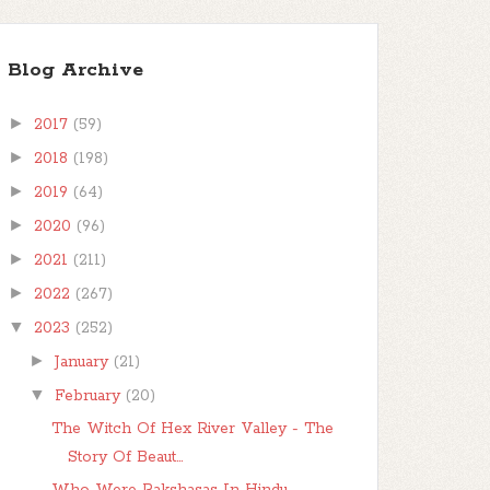
Blog Archive
►
2017
(59)
►
2018
(198)
►
2019
(64)
►
2020
(96)
►
2021
(211)
►
2022
(267)
▼
2023
(252)
►
January
(21)
▼
February
(20)
The Witch Of Hex River Valley - The
Story Of Beaut...