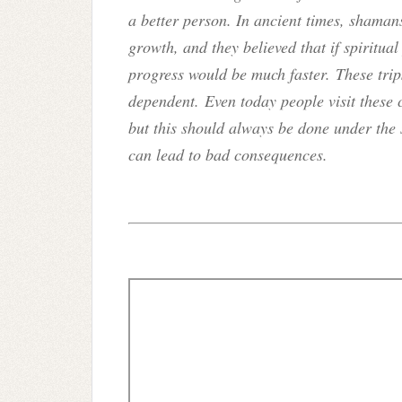
a better person. In ancient times, shaman
growth, and they believed that if spiritu
progress would be much faster. These trip
dependent. Even today people visit these
but this should always be done under the 
can lead to bad consequences.