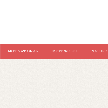
MOTIVATIONAL
MYSTERIOUS
NATURE