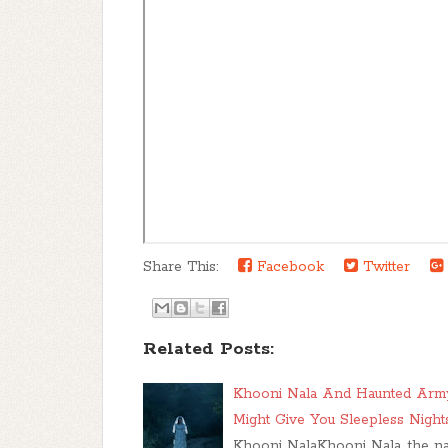
Share This:
Facebook
Twitter
Related Posts:
Khooni Nala And Haunted Army
Might Give You Sleepless Night
Khooni NalaKhooni Nala, the name