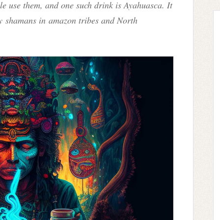
ple use them, and one such drink is Ayahuasca. It
by
shamans in
amazon tribes and North