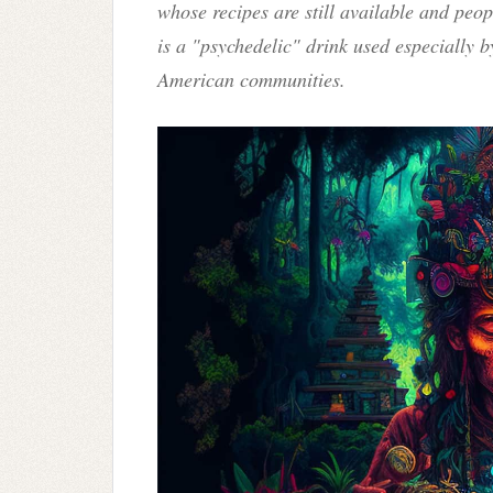
whose recipes are still available and peo
is a "psychedelic" drink used especially 
American communities.