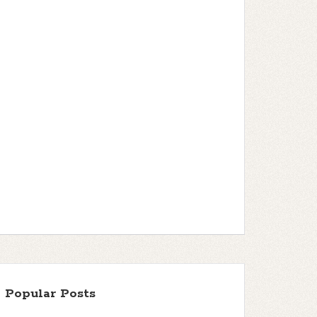
Popular Posts