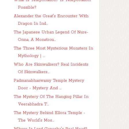
What Is Teleportation? Is Teleportation
Possible?
Alexander the Great's Encounter With
Dragon In Ind...
The Japanese Urban Legend Of Nure-
Onna, A Monstrou...
The Three Most Mysterious Monsters In
Mythology | ...
Who Are Skinwalkers? Real Incidents
Of Skinwalkers...
Padmanabhaswamy Temple Mystery
Door - Mystery And ...
The Mystery Of The Hanging Pillar In
Veerabhadra T...
The Mystery Behind Ellora Temple -
The World's Mos...