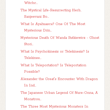
Witchc...
The Mystical Life-Resurrecting Herb,
Sanjeevani Bo...
What Is Ayahuasca? One Of The Most
Mysterious Drin...
Mysterious Death Of Wanda Rutkiewicz - Ghost
Stori...
What Is Psychokinesis or Telekinesis? Is
Telekines...
What Is Teleportation? Is Teleportation
Possible?
Alexander the Great's Encounter With Dragon
In Ind...
The Japanese Urban Legend Of Nure-Onna, A
Monstrou...
The Three Most Mysterious Monsters In