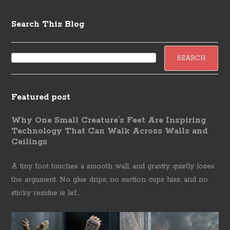
Search This Blog
Featured post
Why One Small Creature's Feet Are Inspiring
Technology That Can Walk Across Walls and
Ceilings
A tiny foot touches a smooth wall, and gravity quietly loses
the argument. No glue drips, no suction cups hiss, and no
sticky residue is lef...