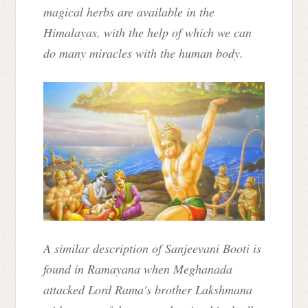
magical herbs are available in the
Himalayas, with the help of which we can
do many miracles with the human body.
A similar description of Sanjeevani Booti is
found in Ramayana when Meghanada
attacked Lord Rama's brother Lakshmana