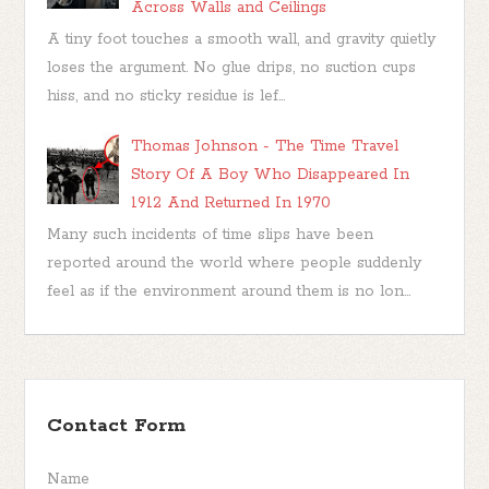
Across Walls and Ceilings
A tiny foot touches a smooth wall, and gravity quietly
loses the argument. No glue drips, no suction cups
hiss, and no sticky residue is lef...
Thomas Johnson - The Time Travel
Story Of A Boy Who Disappeared In
1912 And Returned In 1970
Many such incidents of time slips have been
reported around the world where people suddenly
feel as if the environment around them is no lon...
Contact Form
Name