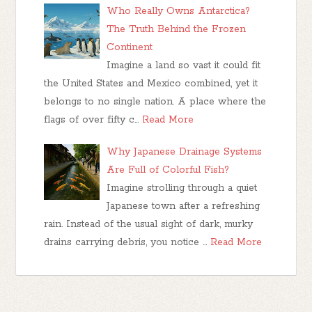
Who Really Owns Antarctica?
The Truth Behind the Frozen
Continent
Imagine a land so vast it could fit
the United States and Mexico combined, yet it
belongs to no single nation. A place where the
flags of over fifty c…
Read More
Why Japanese Drainage Systems
Are Full of Colorful Fish?
Imagine strolling through a quiet
Japanese town after a refreshing
rain. Instead of the usual sight of dark, murky
drains carrying debris, you notice …
Read More