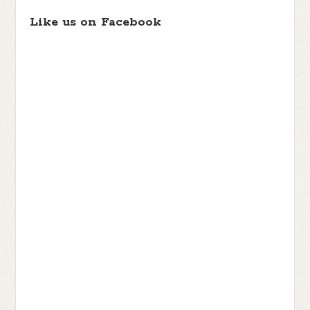
Like us on Facebook