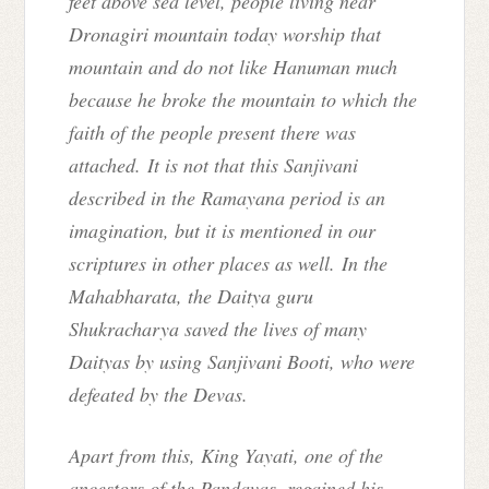
feet above sea level, people living near
Dronagiri mountain today worship that
mountain and do not like Hanuman much
because he broke the mountain to which the
faith of the people present there was
attached. It is not that this Sanjivani
described in the Ramayana period is an
imagination, but it is mentioned in our
scriptures in other places as well. In the
Mahabharata, the Daitya guru
Shukracharya saved the lives of many
Daityas by using Sanjivani Booti, who were
defeated by the Devas.
Apart from this, King Yayati, one of the
ancestors of the Pandavas, regained his