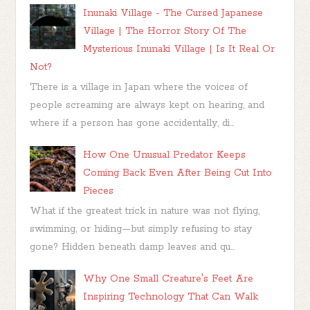
Inunaki Village - The Cursed Japanese
Village | The Horror Story Of The
Mysterious Inunaki Village | Is It Real Or
Not?
There is a village in Japan where the voices of
people screaming are always kept on hearing, and
where if a person has gone accidentally, di...
How One Unusual Predator Keeps
Coming Back Even After Being Cut Into
Pieces
What if the greatest trick in nature was not flying,
swimming, or hiding—but simply refusing to stay
gone? Hidden beneath damp leaves and qu...
Why One Small Creature's Feet Are
Inspiring Technology That Can Walk