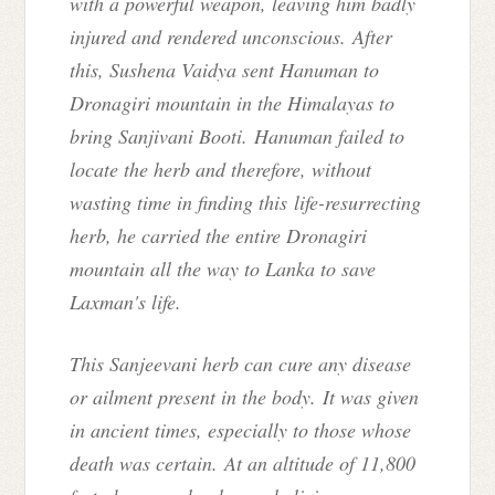
with a powerful weapon, leaving him badly
injured and rendered unconscious. After
this, Sushena Vaidya sent Hanuman to
Dronagiri mountain in the Himalayas to
bring Sanjivani Booti. Hanuman failed to
locate the herb and therefore, without
wasting time in finding this
life-resurrecting
herb
, he carried the entire Dronagiri
mountain all the way to Lanka to save
Laxman's life.
This Sanjeevani herb can cure any disease
or ailment present in the body.
It was given
in ancient times, especially to those whose
death was certain. At an altitude of 11,800