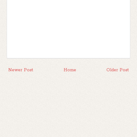
Newer Post
Home
Older Post