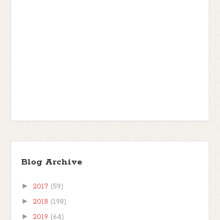
Blog Archive
►
2017
(59)
►
2018
(198)
►
2019
(64)