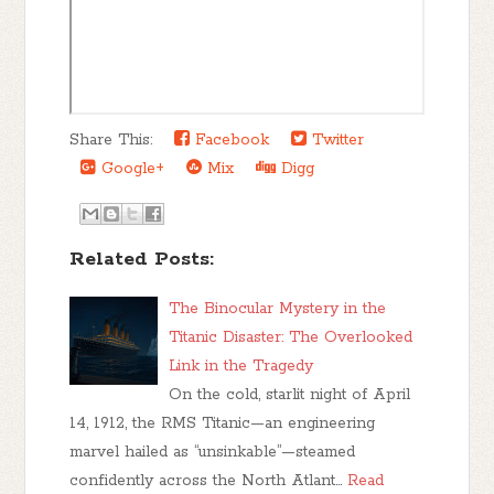
Share This:
Facebook
Twitter
Google+
Mix
Digg
Related Posts:
The Binocular Mystery in the
Titanic Disaster: The Overlooked
Link in the Tragedy
On the cold, starlit night of April
14, 1912, the RMS Titanic—an engineering
marvel hailed as “unsinkable”—steamed
confidently across the North Atlant…
Read