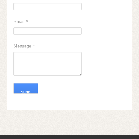
Email
*
Message
*