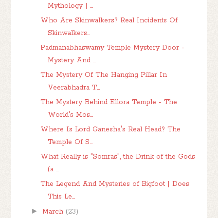
Mythology | ...
Who Are Skinwalkers? Real Incidents Of
Skinwalkers...
Padmanabhaswamy Temple Mystery Door -
Mystery And ...
The Mystery Of The Hanging Pillar In
Veerabhadra T...
The Mystery Behind Ellora Temple - The
World's Mos...
Where Is Lord Ganesha's Real Head? The
Temple Of S...
What Really is "Somras", the Drink of the Gods
(a ...
The Legend And Mysteries of Bigfoot | Does
This Le...
►
March
(23)