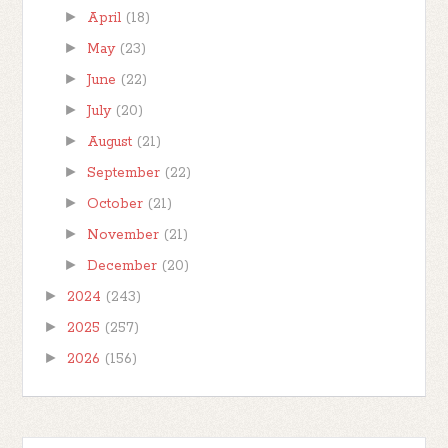
►
April
(18)
►
May
(23)
►
June
(22)
►
July
(20)
►
August
(21)
►
September
(22)
►
October
(21)
►
November
(21)
►
December
(20)
►
2024
(243)
►
2025
(257)
►
2026
(156)