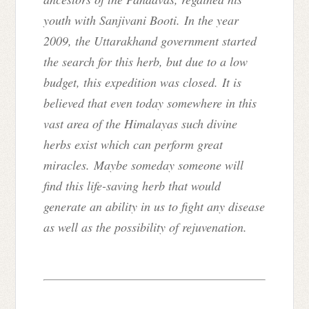
youth with Sanjivani Booti. In the year
2009, the Uttarakhand government started
the search for this herb, but due to a low
budget, this expedition was closed. It is
believed that even today somewhere in this
vast area of the Himalayas such divine
herbs exist which can perform great
miracles.
Maybe someday someone will
find this life-saving herb that would
generate an ability in us to fight any disease
as well as the possibility of rejuvenation.