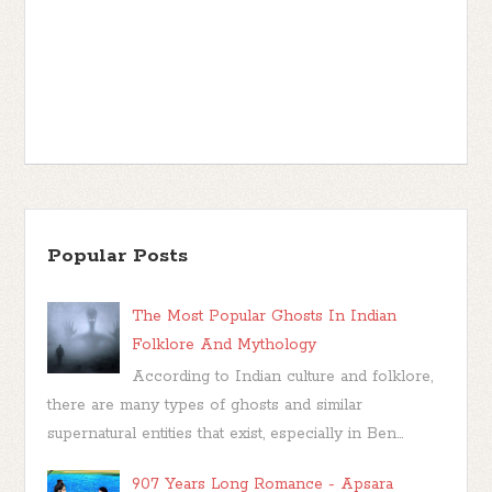
Popular Posts
The Most Popular Ghosts In Indian
Folklore And Mythology
According to Indian culture and folklore,
there are many types of ghosts and similar
supernatural entities that exist, especially in Ben...
907 Years Long Romance - Apsara