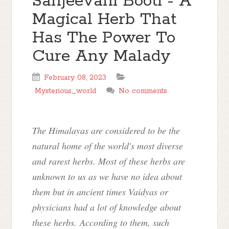
Sanjeevani Booti - A
Magical Herb That
Has The Power To
Cure Any Malady
February 08, 2023
Mysterious_world
No comments
The Himalayas are considered to be the
natural home of the world's most diverse
and rarest herbs. Most of these herbs are
unknown to us as we have no idea about
them but in ancient times Vaidyas or
physicians had a lot of knowledge about
these herbs. According to them, such