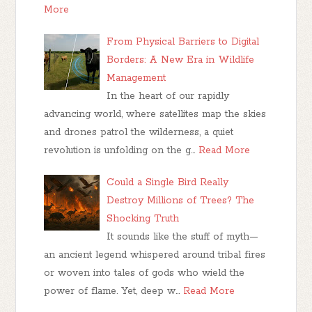
More
From Physical Barriers to Digital
Borders: A New Era in Wildlife
Management
In the heart of our rapidly
advancing world, where satellites map the skies
and drones patrol the wilderness, a quiet
revolution is unfolding on the g…
Read More
Could a Single Bird Really
Destroy Millions of Trees? The
Shocking Truth
It sounds like the stuff of myth—
an ancient legend whispered around tribal fires
or woven into tales of gods who wield the
power of flame. Yet, deep w…
Read More