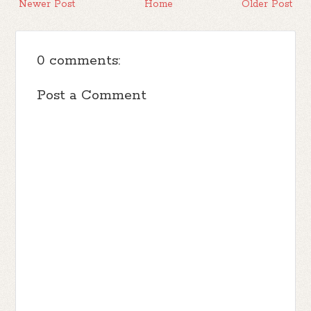
Newer Post
Home
Older Post
0 comments:
Post a Comment