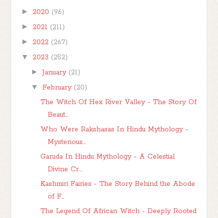
►
2020
(96)
►
2021
(211)
►
2022
(267)
▼
2023
(252)
►
January
(21)
▼
February
(20)
The Witch Of Hex River Valley - The Story Of
Beaut...
Who Were Rakshasas In Hindu Mythology -
Mysterious...
Garuda In Hindu Mythology - A Celestial
Divine Cr...
Kashmiri Fairies - The Story Behind the Abode
of F...
The Legend Of African Witch - Deeply Rooted