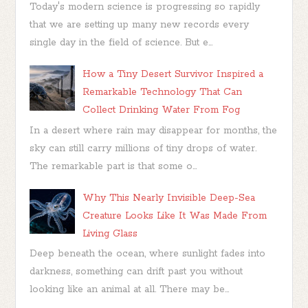
Today's modern science is progressing so rapidly
that we are setting up many new records every
single day in the field of science. But e...
How a Tiny Desert Survivor Inspired a
Remarkable Technology That Can
Collect Drinking Water From Fog
In a desert where rain may disappear for months, the
sky can still carry millions of tiny drops of water.
The remarkable part is that some o...
Why This Nearly Invisible Deep-Sea
Creature Looks Like It Was Made From
Living Glass
Deep beneath the ocean, where sunlight fades into
darkness, something can drift past you without
looking like an animal at all. There may be...