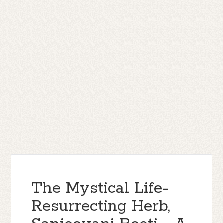
The Mystical Life-
Resurrecting Herb,