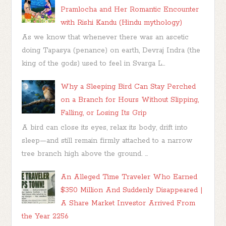
Pramlocha and Her Romantic Encounter
with Rishi Kandu (Hindu mythology)
As we know that whenever there was an ascetic
doing Tapasya (penance) on earth, Devraj Indra (the
king of the gods) used to feel in Svarga L...
Why a Sleeping Bird Can Stay Perched
on a Branch for Hours Without Slipping,
Falling, or Losing Its Grip
A bird can close its eyes, relax its body, drift into
sleep—and still remain firmly attached to a narrow
tree branch high above the ground. ...
An Alleged Time Traveler Who Earned
$350 Million And Suddenly Disappeared |
A Share Market Investor Arrived From
the Year 2256