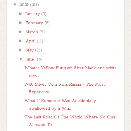
▼
2021
(211)
►
January
(3)
►
February
(8)
►
March
(9)
►
April
(11)
►
May
(16)
▼
June
(16)
What is Yellow Fungus? After black, and white,
now...
1940 Silver Coin Rain, Russia - The Most
Expensive...
What If Someone Was Accidentally
Swallowed by a Wh...
The Last Road Of The World Where No One
Allowed To...