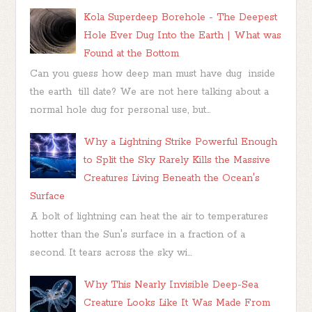
Kola Superdeep Borehole - The Deepest
Hole Ever Dug Into the Earth | What was
Found at the Bottom
Can you guess how deep man must have dug inside
the earth till date? We are not here talking about a
normal hole dug for personal use, but...
Why a Lightning Strike Powerful Enough
to Split the Sky Rarely Kills the Massive
Creatures Living Beneath the Ocean's
Surface
A bolt of lightning can heat the air to temperatures
hotter than the Sun's surface in a fraction of a
second. It tears across the sky wi...
Why This Nearly Invisible Deep-Sea
Creature Looks Like It Was Made From