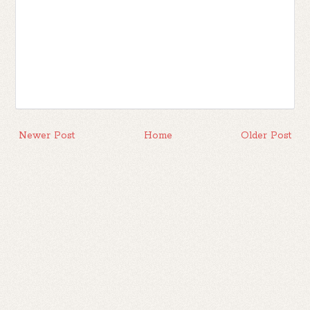
Newer Post
Home
Older Post