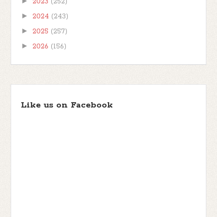
►
2023
(252)
►
2024
(243)
►
2025
(257)
►
2026
(156)
Like us on Facebook