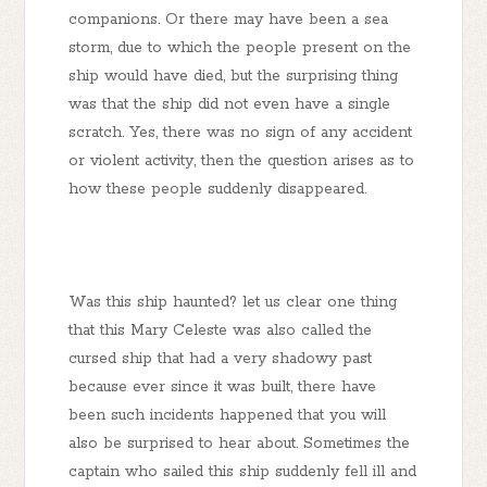
companions. Or there may have been a sea
storm, due to which the people present on the
ship would have died, but the surprising thing
was that the ship did not even have a single
scratch. Yes, there was no sign of any accident
or violent activity, then the question arises as to
how these people suddenly disappeared.
Was this ship haunted? let us clear one thing
that this Mary Celeste was also called the
cursed ship that had a very shadowy past
because ever since it was built, there have
been such incidents happened that you will
also be surprised to hear about. Sometimes the
captain who sailed this ship suddenly fell ill and