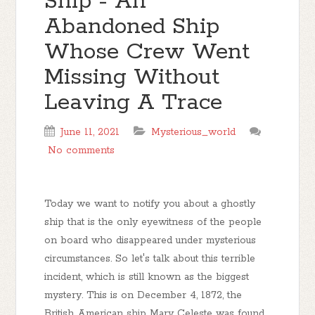
Ship - An
Abandoned Ship
Whose Crew Went
Missing Without
Leaving A Trace
June 11, 2021
Mysterious_world
No comments
Today we want to notify you about a ghostly
ship that is the only eyewitness of the people
on board who disappeared under mysterious
circumstances. So let's talk about this terrible
incident, which is still known as the biggest
mystery. This is on December 4, 1872, the
British American ship Mary Celeste was found