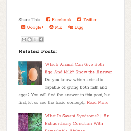
Share This:
Facebook
Twitter
Google+
Mix
Digg
Related Posts:
Which Animal Can Give Both
Egg And Milk? Know the Answer
Do you know which animal is
capable of giving both milk and
eggs? You will find the answer in this post, but
first, let us see the basic concept,…
Read More
What Is Savant Syndrome? | An
Extraordinary Condition With