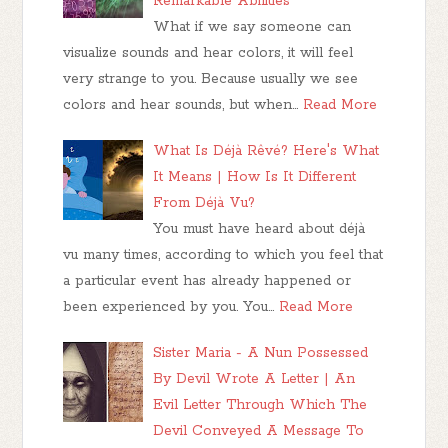
Remarkable Abilities
What if we say someone can
visualize sounds and hear colors, it will feel
very strange to you. Because usually we see
colors and hear sounds, but when…
Read More
What Is Déjà Rêvé? Here's What
It Means | How Is It Different
From Déjà Vu?
You must have heard about déjà
vu many times, according to which you feel that
a particular event has already happened or
been experienced by you. You…
Read More
Sister Maria - A Nun Possessed
By Devil Wrote A Letter | An
Evil Letter Through Which The
Devil Conveyed A Message To