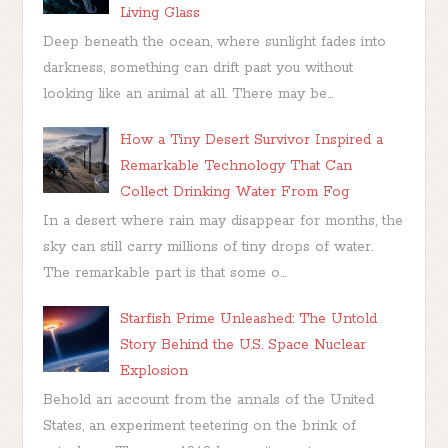
Living Glass
Deep beneath the ocean, where sunlight fades into
darkness, something can drift past you without
looking like an animal at all. There may be...
How a Tiny Desert Survivor Inspired a
Remarkable Technology That Can
Collect Drinking Water From Fog
In a desert where rain may disappear for months, the
sky can still carry millions of tiny drops of water.
The remarkable part is that some o...
Starfish Prime Unleashed: The Untold
Story Behind the U.S. Space Nuclear
Explosion
Behold an account from the annals of the United
States, an experiment teetering on the brink of