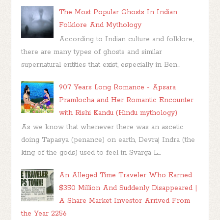
The Most Popular Ghosts In Indian
Folklore And Mythology
According to Indian culture and folklore,
there are many types of ghosts and similar
supernatural entities that exist, especially in Ben...
907 Years Long Romance - Apsara
Pramlocha and Her Romantic Encounter
with Rishi Kandu (Hindu mythology)
As we know that whenever there was an ascetic
doing Tapasya (penance) on earth, Devraj Indra (the
king of the gods) used to feel in Svarga L...
An Alleged Time Traveler Who Earned
$350 Million And Suddenly Disappeared |
A Share Market Investor Arrived From
the Year 2256