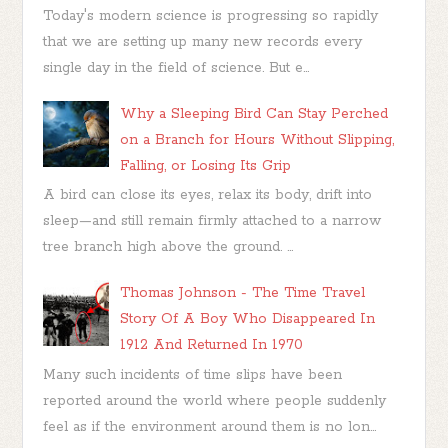
Today's modern science is progressing so rapidly
that we are setting up many new records every
single day in the field of science. But e...
Why a Sleeping Bird Can Stay Perched
on a Branch for Hours Without Slipping,
Falling, or Losing Its Grip
A bird can close its eyes, relax its body, drift into
sleep—and still remain firmly attached to a narrow
tree branch high above the ground. ...
Thomas Johnson - The Time Travel
Story Of A Boy Who Disappeared In
1912 And Returned In 1970
Many such incidents of time slips have been
reported around the world where people suddenly
feel as if the environment around them is no lon...