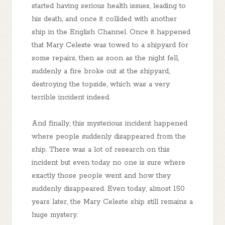
started having serious health issues, leading to
his death, and once it collided with another
ship in the English Channel. Once it happened
that Mary Celeste was towed to a shipyard for
some repairs, then as soon as the night fell,
suddenly a fire broke out at the shipyard,
destroying the topside, which was a very
terrible incident indeed.
And finally, this mysterious incident happened
where people suddenly disappeared from the
ship. There was a lot of research on this
incident but even today no one is sure where
exactly those people went and how they
suddenly disappeared. Even today, almost 150
years later, the Mary Celeste ship still remains a
huge mystery.