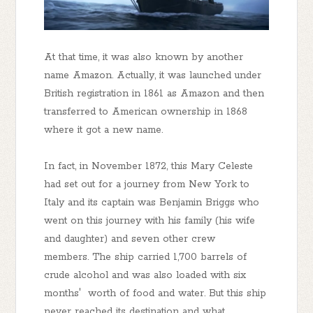
At that time, it was also known by another
name Amazon. Actually, it was launched under
British registration in 1861 as Amazon and then
transferred to American ownership in 1868
where it got a new name.
In fact, in November 1872, this Mary Celeste
had set out for a journey from New York to
Italy and its captain was Benjamin Briggs who
went on this journey with his family (his wife
and daughter) and seven other crew
members. The ship carried 1,700 barrels of
crude alcohol and was also loaded with six
months' worth of food and water. But this ship
never reached its destination and what