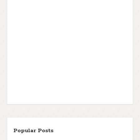
Popular Posts