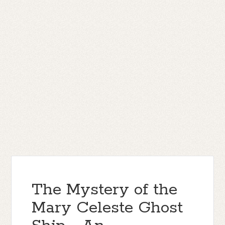
The Mystery of the
Mary Celeste Ghost