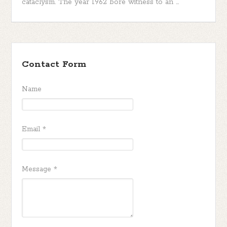
cataclysm. The year 1962 bore witness to an ...
Contact Form
Name
Email
*
Message
*