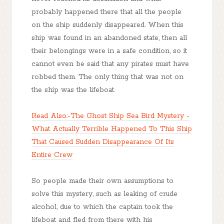
probably happened there that all the people
on the ship suddenly disappeared. When this
ship was found in an abandoned state, then all
their belongings were in a safe condition, so it
cannot even be said that any pirates must have
robbed them. The only thing that was not on
the ship was the lifeboat.
Read Also:-The Ghost Ship Sea Bird Mystery -
What Actually Terrible Happened To This Ship
That Caused Sudden Disappearance Of Its
Entire Crew
So people made their own assumptions to
solve this mystery, such as leaking of crude
alcohol, due to which the captain took the
lifeboat and fled from there with his