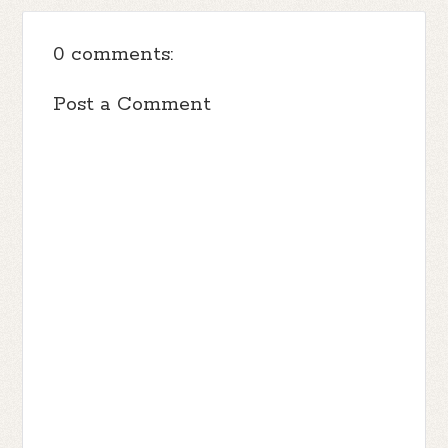
0 comments:
Post a Comment