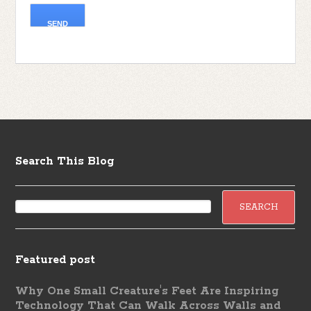
Search This Blog
Featured post
Why One Small Creature's Feet Are Inspiring
Technology That Can Walk Across Walls and