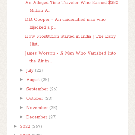
An Alleged Time Traveler Who Earned $350
Million A...
D.B. Cooper - An unidentified man who
hijacked a p...
How Prostitution Started in India | The Early
Hist...
James Worson - A Man Who Vanished Into
the Air in ...
►
July
(22)
►
August
(25)
►
September
(26)
►
October
(23)
►
November
(25)
►
December
(27)
►
2022
(267)