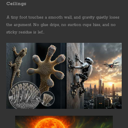
Ceilings
A tiny foot touches a smooth wall, and gravity quietly loses
the argument. No glue drips, no suction cups hiss, and no
sticky residue is lef...