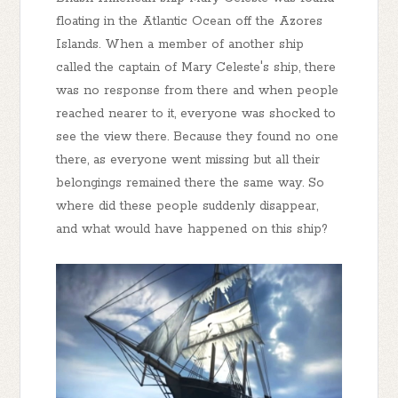
floating in the Atlantic Ocean off the Azores
Islands. When a member of another ship
called the captain of Mary Celeste's ship, there
was no response from there and when people
reached nearer to it, everyone was shocked to
see the view there. Because they found no one
there, as everyone went missing but all their
belongings remained there the same way. So
where did these people suddenly disappear,
and what would have happened on this ship?