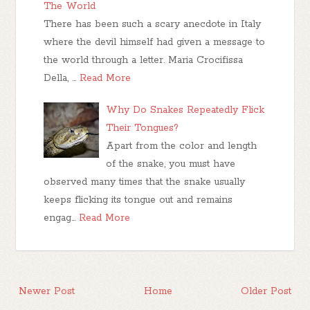
The World
There has been such a scary anecdote in Italy
where the devil himself had given a message to
the world through a letter. Maria Crocifissa
Della, …
Read More
Why Do Snakes Repeatedly Flick
Their Tongues?
Apart from the color and length
of the snake, you must have
observed many times that the snake usually
keeps flicking its tongue out and remains
engag…
Read More
Newer Post
Home
Older Post