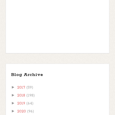
Blog Archive
►
2017
(59)
►
2018
(198)
►
2019
(64)
►
2020
(96)