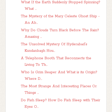
What If the Earth Suddenly Stopped Spinning?
What ...
The Mystery of the Mary Celeste Ghost Ship -
An Ab...
Why Do Clouds Turn Black Before The Rain?
Amazing ...
The Unsolved Mystery Of Hyderabad's
Kundanbagh Hou...
A Telephone Booth That Reconnects the
Living To Th...
Who Is Grim Reaper And What is its Origin?
Where D...
The Most Strange And Interesting Places Or
Things ...
Do Fish Sleep? How Do Fish Sleep with Their
Eyes O...