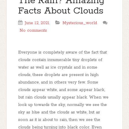
The Rain? Amazing
Facts About Clouds
June 12, 2021
Mysterious_world
No comments
Everyone is completely aware of the fact that
clouds contain innumerable tiny droplets of
water as well as ice crystals and in some
clouds, these droplets are present in high
abundance, and in others very few. Some
clouds appear white, and some appear black,
but rain clouds usually appear black. When we
look up towards the sky, normally we see the
sky as blue and the clouds as white, but as
soon as it is about to rain, then we see the
clouds being turning into black color. Even