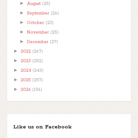
►
August
(25)
►
September
(26)
►
October
(23)
►
November
(25)
►
December
(27)
►
2022
(267)
►
2023
(252)
►
2024
(243)
►
2025
(257)
►
2026
(156)
Like us on Facebook