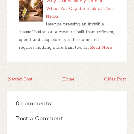
Why Cats Suddenly Go Still
When You Clip the Back of Their
Neck?
Imagine pressing an invisible
“pause” button on a creature built from reflexes,
speed, and suspicion—yet the command
requires nothing more than two fi…
Read More
Newer Post
Home
Older Post
0 comments:
Post a Comment