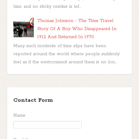
hiss, and no sticky residue is lef...
Thomas Johnson - The Time Travel
Story Of A Boy Who Disappeared In
1912 And Returned In 1970
Many such incidents of time slips have been
reported around the world where people suddenly
feel as if the environment around them is no lon...
Contact Form
Name