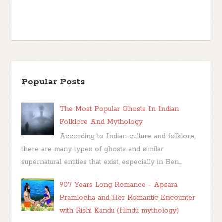
Popular Posts
The Most Popular Ghosts In Indian
Folklore And Mythology
According to Indian culture and folklore,
there are many types of ghosts and similar
supernatural entities that exist, especially in Ben...
907 Years Long Romance - Apsara
Pramlocha and Her Romantic Encounter
with Rishi Kandu (Hindu mythology)