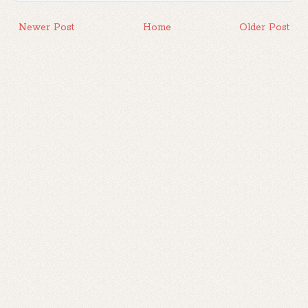
Newer Post
Home
Older Post