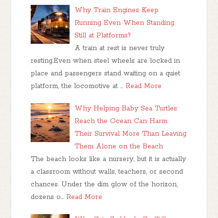
Why Train Engines Keep
Running Even When Standing
Still at Platforms?
A train at rest is never truly
resting.Even when steel wheels are locked in
place and passengers stand waiting on a quiet
platform, the locomotive at …
Read More
Why Helping Baby Sea Turtles
Reach the Ocean Can Harm
Their Survival More Than Leaving
Them Alone on the Beach
The beach looks like a nursery, but it is actually
a classroom without walls, teachers, or second
chances. Under the dim glow of the horizon,
dozens o…
Read More