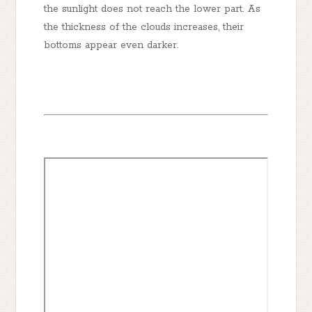
the sunlight does not reach the lower part. As
the thickness of the clouds increases, their
bottoms appear even darker.