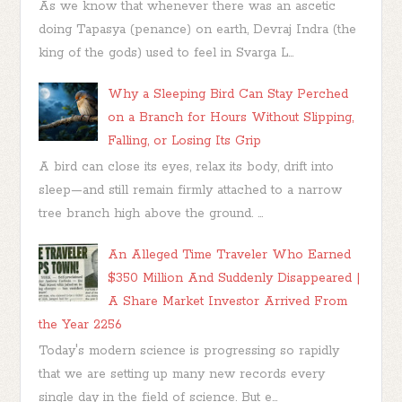
As we know that whenever there was an ascetic
doing Tapasya (penance) on earth, Devraj Indra (the
king of the gods) used to feel in Svarga L...
Why a Sleeping Bird Can Stay Perched
on a Branch for Hours Without Slipping,
Falling, or Losing Its Grip
A bird can close its eyes, relax its body, drift into
sleep—and still remain firmly attached to a narrow
tree branch high above the ground. ...
An Alleged Time Traveler Who Earned
$350 Million And Suddenly Disappeared |
A Share Market Investor Arrived From
the Year 2256
Today's modern science is progressing so rapidly
that we are setting up many new records every
single day in the field of science. But e...