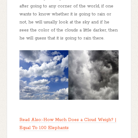
after going to any corner of the world, if one
wants to know whether it is going to rain or
not, he will usually look at the sky and if he
sees the color of the clouds a little darker, then
he will guess that it is going to rain there.
Read Also:-How Much Does a Cloud Weigh? |
Equal To 100 Elephants