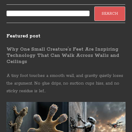
Featured post
Why One Small Creature's Feet Are Inspiring
Technology That Can Walk Across Walls and
Ceilings
A tiny foot touches a smooth wall, and gravity quietly loses
the argument. No glue drips, no suction cups hiss, and no
sticky residue is lef...