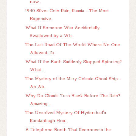
now...
1940 Silver Coin Rain, Russia - The Most
Expensive...
What If Someone Was Accidentally
Swallowed by a Wh...
The Last Road Of The World Where No One
Allowed To...
What If the Earth Suddenly Stopped Spinning?
What ...
The Mystery of the Mary Celeste Ghost Ship -
An Ab...
Why Do Clouds Turn Black Before The Rain?
Amazing ...
The Unsolved Mystery Of Hyderabad's
Kundanbagh Hou...
A Telephone Booth That Reconnects the