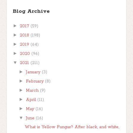
Blog Archive
►
2017
(59)
►
2018
(198)
►
2019
(64)
►
2020
(96)
▼
2021
(211)
►
January
(3)
►
February
(8)
►
March
(9)
►
April
(11)
►
May
(16)
▼
June
(16)
What is Yellow Fungus? After black, and white,