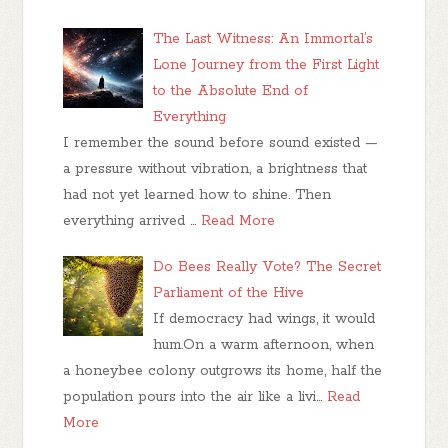
The Last Witness: An Immortal’s
Lone Journey from the First Light
to the Absolute End of
Everything
I remember the sound before sound existed —
a pressure without vibration, a brightness that
had not yet learned how to shine. Then
everything arrived …
Read More
Do Bees Really Vote? The Secret
Parliament of the Hive
If democracy had wings, it would
hum.On a warm afternoon, when
a honeybee colony outgrows its home, half the
population pours into the air like a livi…
Read
More