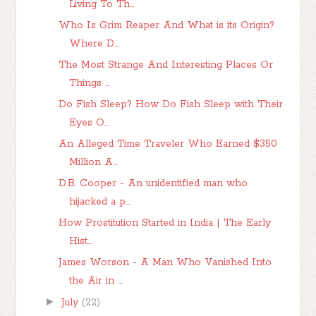
Living To Th...
Who Is Grim Reaper And What is its Origin?
Where D...
The Most Strange And Interesting Places Or
Things ...
Do Fish Sleep? How Do Fish Sleep with Their
Eyes O...
An Alleged Time Traveler Who Earned $350
Million A...
D.B. Cooper - An unidentified man who
hijacked a p...
How Prostitution Started in India | The Early
Hist...
James Worson - A Man Who Vanished Into
the Air in ...
►
July
(22)