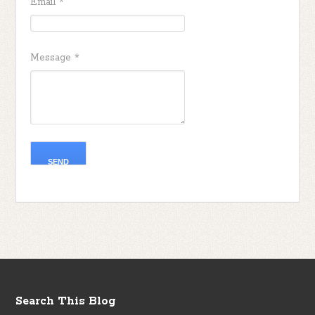
Email
*
Message
*
Search This Blog