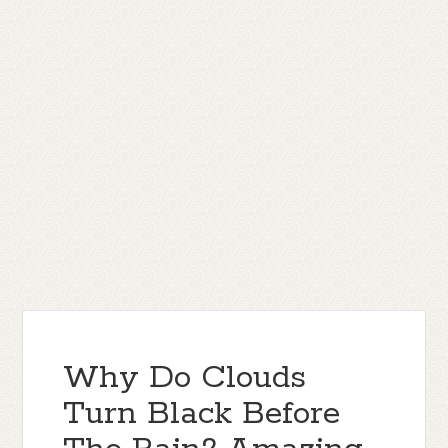
Why Do Clouds
Turn Black Before