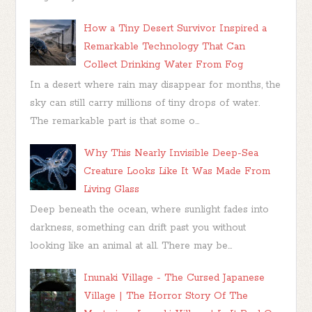
How a Tiny Desert Survivor Inspired a
Remarkable Technology That Can
Collect Drinking Water From Fog
In a desert where rain may disappear for months, the
sky can still carry millions of tiny drops of water.
The remarkable part is that some o...
Why This Nearly Invisible Deep-Sea
Creature Looks Like It Was Made From
Living Glass
Deep beneath the ocean, where sunlight fades into
darkness, something can drift past you without
looking like an animal at all. There may be...
Inunaki Village - The Cursed Japanese
Village | The Horror Story Of The