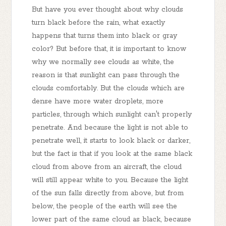
But have you ever thought about why clouds
turn black before the rain, what exactly
happens that turns them into black or gray
color? But before that, it is important to know
why we normally see clouds as white, the
reason is that sunlight can pass through the
clouds comfortably. But the clouds which are
dense have more water droplets, more
particles, through which sunlight can't properly
penetrate. And because the light is not able to
penetrate well, it starts to look black or darker,
but the fact is that if you look at the same black
cloud from above from an aircraft, the cloud
will still appear white to you. Because the light
of the sun falls directly from above, but from
below, the people of the earth will see the
lower part of the same cloud as black, because