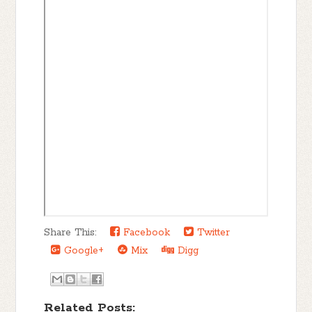
Share This:
Facebook
Twitter
Google+
Mix
Digg
Related Posts: