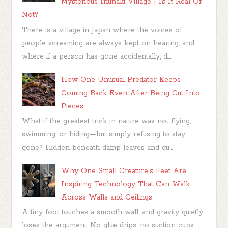
Mysterious Inunaki Village | Is It Real Or
Not?
There is a village in Japan where the voices of
people screaming are always kept on hearing, and
where if a person has gone accidentally, di...
How One Unusual Predator Keeps
Coming Back Even After Being Cut Into
Pieces
What if the greatest trick in nature was not flying,
swimming, or hiding—but simply refusing to stay
gone? Hidden beneath damp leaves and qu...
Why One Small Creature's Feet Are
Inspiring Technology That Can Walk
Across Walls and Ceilings
A tiny foot touches a smooth wall, and gravity quietly
loses the argument. No glue drips, no suction cups