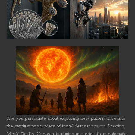
Are you passionate about exploring new places? Dive into
the captivating wonders of travel destinations on Amazing
World Reality. Uncover intriguing mysteries, from enigmatic